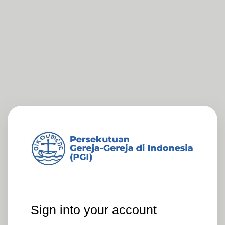
Sign into your account