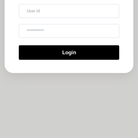
User Id
Kata Sandi
Login